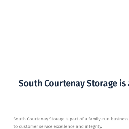
Abou
Secure your belongings with a business who c
South Courtenay Storage is
South Courtenay Storage is part of a family-run busines
to customer service excellence and integrity.