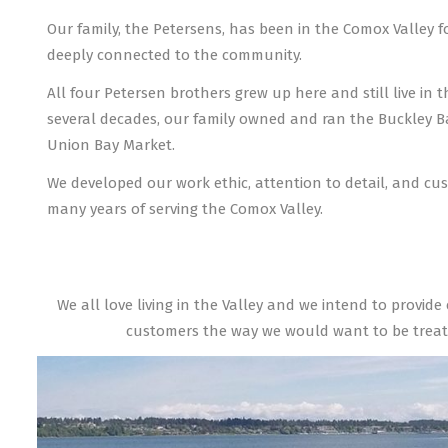
Our family, the Petersens, has been in the Comox Valley f
deeply connected to the community.
All four Petersen brothers grew up here and still live in t
several decades, our family owned and ran the Buckley 
Union Bay Market.
We developed our work ethic, attention to detail, and cus
many years of serving the Comox Valley.
We all love living in the Valley and we intend to provide
customers the way we would want to be treat