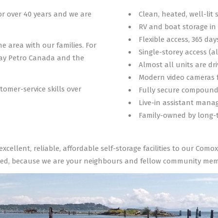
or over 40 years and we are
Clean, heated, well-lit 
RV and boat storage i
Flexible access, 365 day
he area with our families. For
Single-storey access (a
Bay Petro Canada and the
Almost all units are dr
Modern video cameras f
tomer-service skills over
Fully secure compoun
Live-in assistant manag
Family-owned by long-t
 excellent, reliable, affordable self-storage facilities to our Co
ed, because we are your neighbours and fellow community memb