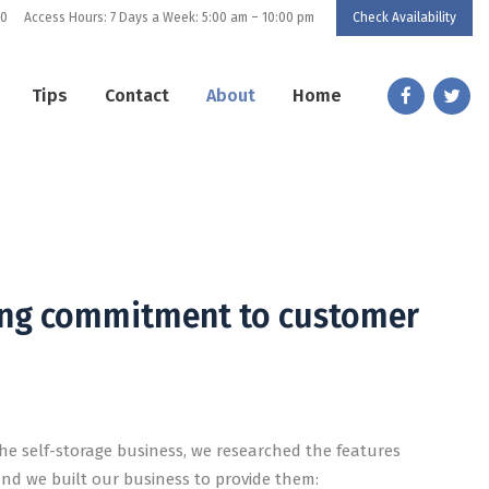
80
Access Hours: 7 Days a Week: 5:00 am – 10:00 pm
Check Availability
Tips
Contact
About
Home
orage
cure storage with unmatched customer service.
rong commitment to customer
he self-storage business, we researched the features
and we built our business to provide them: