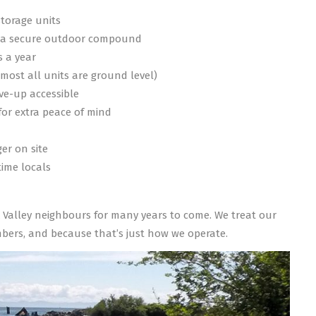
storage units
n a secure outdoor compound
s a year
lmost all units are ground level)
ive-up accessible
or extra peace of mind
d
er on site
ime locals
mox Valley neighbours for many years to come. We treat our
ers, and because that’s just how we operate.