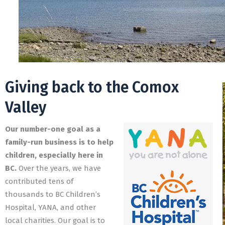
Giving back to the Comox
Valley
Our number-one goal as a
family-run business is to help
children, especially here in
BC.
Over the years, we have
contributed tens of
thousands to BC Children’s
Hospital, YANA, and other
local charities. Our goal is to