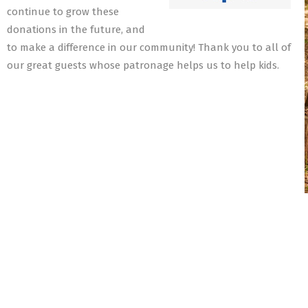
continue to grow these
donations in the future, and
to make a difference in our community! Thank you to all of
our great guests whose patronage helps us to help kids.