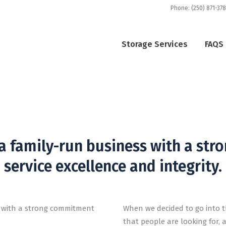
Phone: (250) 871-37
Storage Services
FAQS
t South Courtenay St
ares and is passionate about delivering clean and se
 a family-run business with a st
service excellence and integrity.
s with a strong commitment
When we decided to go into t
that people are looking for, 